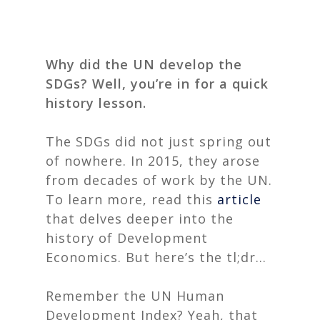
Why did the UN develop the
SDGs? Well, you’re in for a quick
history lesson.
The SDGs did not just spring out
of nowhere. In 2015, they arose
from decades of work by the UN.
To learn more, read this
article
that delves deeper into the
history of Development
Economics. But here’s the tl;dr…
Remember the UN Human
Development Index? Yeah, that