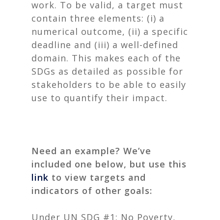
work.
To be valid, a target must
contain three elements: (i) a
numerical outcome, (ii) a specific
deadline and (iii) a well-defined
domain. This makes each of the
SDGs as detailed as possible for
stakeholders to be able to easily
use to quantify their impact.
Need an example? We’ve
included one below, but use this
link
to view targets and
indicators of other goals:
Under UN SDG #1: No Poverty,