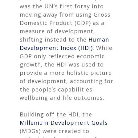
was the UN’s first foray into
moving away from using Gross
Domestic Product (GDP) as a
measure of development,
shifting instead to the
Human
Development Index (HDI)
. While
GDP only reflected economic
growth, the HDI was used to
provide a more holistic picture
of development, accounting for
the people’s capabilities,
wellbeing and life outcomes
.
Building off the HDI, the
Millenium Development Goals
(MDGs) were created to