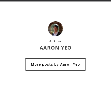
Author
AARON YEO
More posts by Aaron Yeo