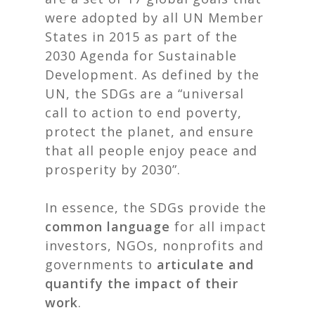
were adopted by all UN Member
States in 2015 as part of the
2030 Agenda for Sustainable
Development. As defined by the
UN, the SDGs are a “universal
call to action to end poverty,
protect the planet, and ensure
that all people enjoy peace and
prosperity by 2030”.
In essence, the SDGs provide the
common language
for all impact
investors, NGOs, nonprofits and
governments to
articulate and
quantify the impact of their
work
.