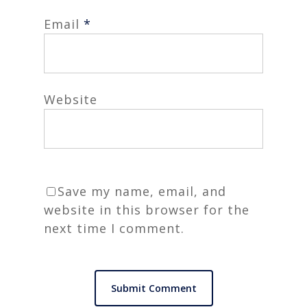
Email
*
Website
Save my name, email, and
website in this browser for the
next time I comment.