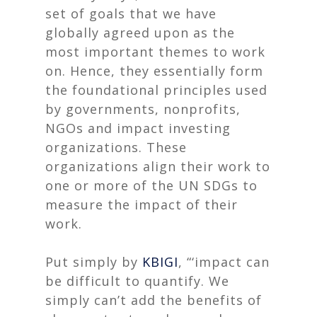
set of goals that we have
globally agreed upon as the
most important themes to work
on. Hence, they essentially form
the foundational principles used
by governments, nonprofits,
NGOs and impact investing
organizations. These
organizations align their work to
one or more of the UN SDGs to
measure the impact of their
work.
Put simply by
KBIGI
, “‘impact can
be difficult to quantify. We
simply can’t add the benefits of