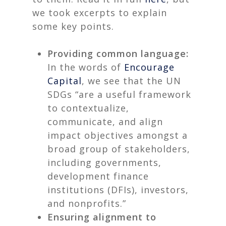
we took excerpts to explain
some key points.
Providing common language:
In the words of
Encourage
Capital
, we see that the UN
SDGs “are a useful framework
to contextualize,
communicate, and align
impact objectives amongst a
broad group of stakeholders,
including governments,
development finance
institutions (DFIs), investors,
and nonprofits.”
Ensuring alignment to