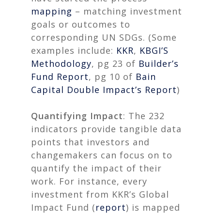
mapping
– matching investment
goals or outcomes to
corresponding UN SDGs. (Some
examples include:
KKR
,
KBGI’S
Methodology
, pg 23 of
Builder’s
Fund Report
, pg 10 of
Bain
Capital Double Impact’s Report
)
Quantifying Impact
: The 232
indicators provide tangible data
points that investors and
changemakers can focus on to
quantify the impact of their
work. For instance, every
investment from KKR’s Global
Impact Fund (
report
) is mapped