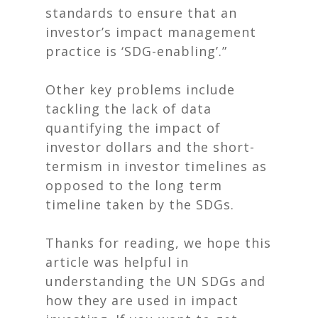
standards to ensure that an
investor’s impact management
practice is ‘SDG-enabling’.”
Other key problems include
tackling the lack of data
quantifying the impact of
investor dollars and the short-
termism in investor timelines as
opposed to the long term
timeline taken by the SDGs.
Thanks for reading, we hope this
article was helpful in
understanding the UN SDGs and
how they are used in impact