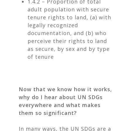
1.4.2 – Proportion of total
adult population with secure
tenure rights to land, (a) with
legally recognized
documentation, and (b) who
perceive their rights to land
as secure, by sex and by type
of tenure
Now that we know how it works,
why do I hear about UN SDGs
everywhere and what makes
them so significant?
In many ways, the UN SDGs are a