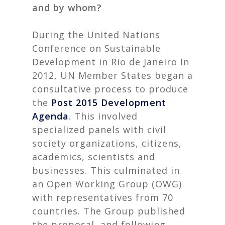
and by whom?
During the United Nations
Conference on Sustainable
Development in Rio de Janeiro In
2012, UN Member States began a
consultative process to produce
the
Post 2015 Development
Agenda
. This involved
specialized panels with civil
society organizations, citizens,
academics, scientists and
businesses. This culminated in
an Open Working Group (OWG)
with representatives from 70
countries. The Group published
the proposal and following