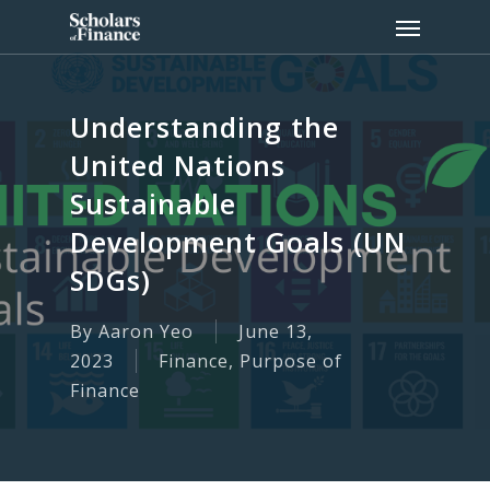
Skip
Menu
to
main
content
Understanding the
United Nations
Sustainable
Development Goals (UN
SDGs)
By
Aaron Yeo
June 13,
2023
Finance
,
Purpose of
Finance