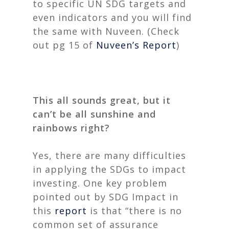
to specific UN SDG targets and
even indicators and you will find
the same with Nuveen. (Check
out pg 15 of
Nuveen’s Report
)
This all sounds great, but it
can’t be all sunshine and
rainbows right?
Yes, there are many difficulties
in applying the SDGs to impact
investing. One key problem
pointed out by SDG Impact in
this
report
is that “there is no
common set of assurance