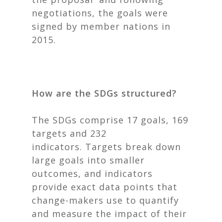
negotiations, the goals were
signed by member nations in
2015.
How are the SDGs structured?
The SDGs comprise 17 goals, 169
targets and 232
indicators.
Targets break down
large goals into smaller
outcomes, and indicators
provide exact data points that
change-makers use to quantify
and measure the impact of their