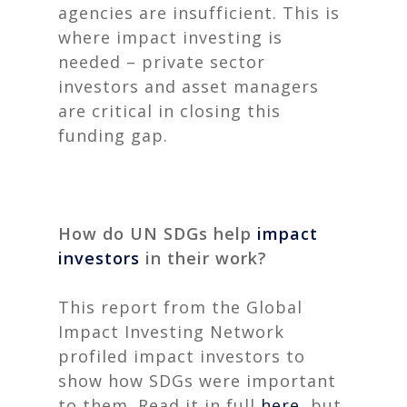
agencies are insufficient. This is
where impact investing is
needed – private sector
investors and asset managers
are critical in closing this
funding gap.
How do UN SDGs help
impact
investors
in their work
?
This report from the Global
Impact Investing Network
profiled impact investors to
show how SDGs were important
to them. Read it in full
here
, but