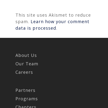
This site uses Akismet to reduce
spam.
Learn how your comment
data is processed
.
About Us
Our Team
Careers
Partners
Programs
Chapters