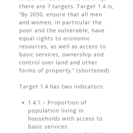
there are 7 targets. Target 1.4 is,
“By 2030, ensure that all men
and women, in particular the
poor and the vulnerable, have
equal rights to economic
resources, as well as access to
basic services, ownership and
control over land and other
forms of property.” (shortened)
Target 1.4 has two indicators:
1.4.1 – Proportion of
population living in
households with access to
basic services