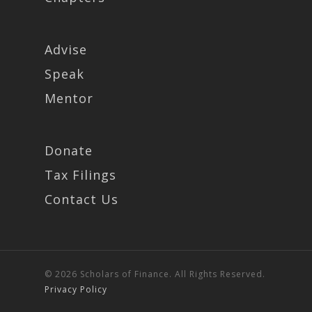
Advise
Speak
Mentor
Donate
Tax Filings
Contact Us
© 2026 Scholars of Finance. All Rights Reserved.
Privacy Policy