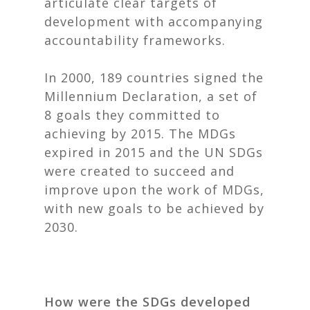
articulate clear targets of
development with accompanying
accountability frameworks.
In 2000, 189 countries signed the
Millennium Declaration, a set of
8 goals they committed to
achieving by 2015. The MDGs
expired in 2015 and the UN SDGs
were created to succeed and
improve upon the work of MDGs,
with new goals to be achieved by
2030.
How were the SDGs developed