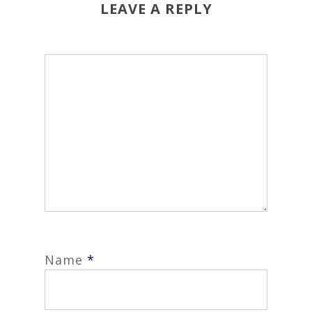
LEAVE A REPLY
Name
*