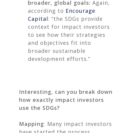
broader, global goals:
Again,
according to
Encourage
Capital
: “the SDGs provide
context for impact investors
to see how their strategies
and objectives fit into
broader sustainable
development efforts.”
Interesting, can you break down
how exactly impact investors
use the SDGs?
Mapping
: Many impact investors
have started the process