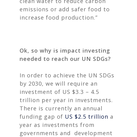
clean water to reduce carbon
emissions or add safer food to
increase food production.”
Ok, so why is impact investing
needed to reach our UN SDGs?
In order to achieve the UN SDGs
by 2030, we will require an
investment of US $3.3 – 4.5
trillion per year in investments.
There is currently an annual
funding gap of
US $2.5 trillion
a
year as investments from
governments and development