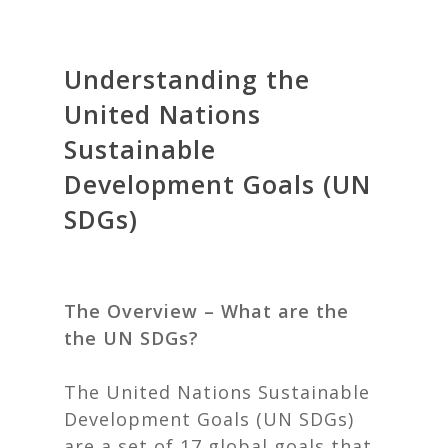
Understanding the
United Nations
Sustainable
Development Goals (UN
SDGs)
The Overview – What are the
the UN SDGs?
The United Nations Sustainable
Development Goals (UN SDGs)
are a set of 17 global goals that