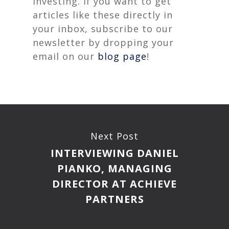
investing. If you want to get
articles like these directly in
your inbox, subscribe to our
newsletter by dropping your
email on our
blog page
!
Next Post
INTERVIEWING DANIEL
PIANKO, MANAGING
DIRECTOR AT ACHIEVE
PARTNERS