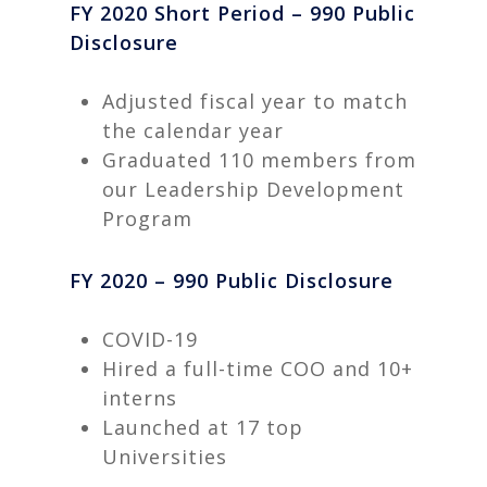
FY 2020 Short Period – 990 Public
Disclosure
Adjusted fiscal year to match
the calendar year
Graduated 110 members from
our Leadership Development
Program
FY 2020 – 990 Public Disclosure
COVID-19
Hired a full-time COO and 10+
interns
Launched at 17 top
Universities