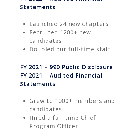
Statements
Launched 24 new chapters
Recruited 1200+ new
candidates
Doubled our full-time staff
FY 2021 – 990 Public Disclosure
FY 2021 – Audited Financial
Statements
Grew to 1000+ members and
candidates
Hired a full-time Chief
Program Officer