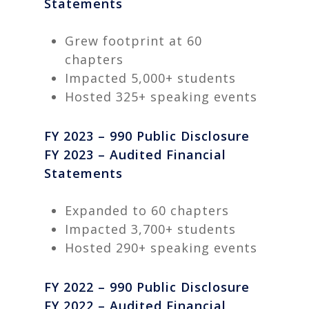
Statements
Grew footprint at 60
chapters
Impacted 5,000+ students
Hosted 325+ speaking events
FY 2023 – 990 Public Disclosure
FY 2023 – Audited Financial
Statements
Expanded to 60 chapters
Impacted 3,700+ students
Hosted 290+ speaking events
FY 2022 – 990 Public Disclosure
FY 2022 – Audited Financial