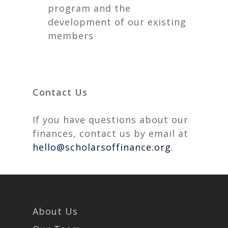
program and the
development of our existing
members
Contact Us
If you have questions about our
finances, contact us by email at
hello@scholarsoffinance.org
.
About Us