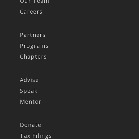
Our Team
Careers
Partners
Programs
Chapters
Advise
Speak
Mentor
Donate
Tax Filings