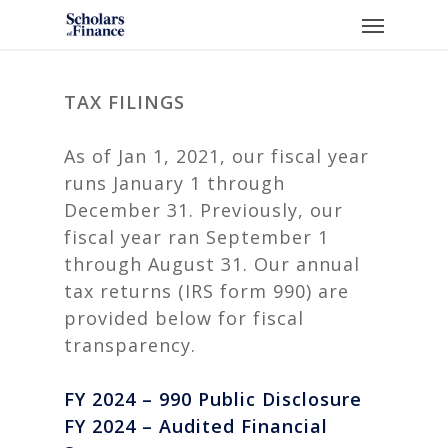
Skip
Menu
to
main
content
TAX FILINGS
As of Jan 1, 2021, our fiscal year
runs January 1 through
December 31. Previously, our
fiscal year ran September 1
through August 31. Our annual
tax returns (IRS form 990) are
provided below for fiscal
transparency.
FY 2024 – 990 Public Disclosure
FY 2024 – Audited Financial