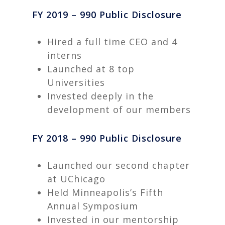
FY 2019 – 990 Public Disclosure
Hired a full time CEO and 4
interns
Launched at 8 top
Universities
Invested deeply in the
development of our members
FY 2018 – 990 Public Disclosure
Launched our second chapter
at UChicago
Held Minneapolis’s Fifth
Annual Symposium
Invested in our mentorship