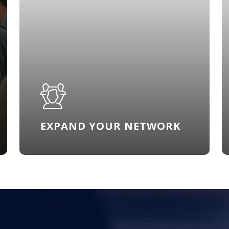
EXPAND YOUR NETWORK