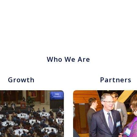
Who We Are
Growth
Partners