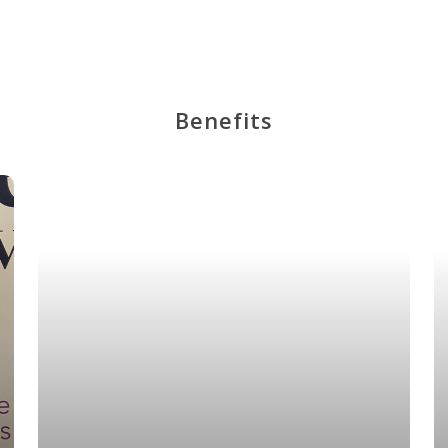
Benefits