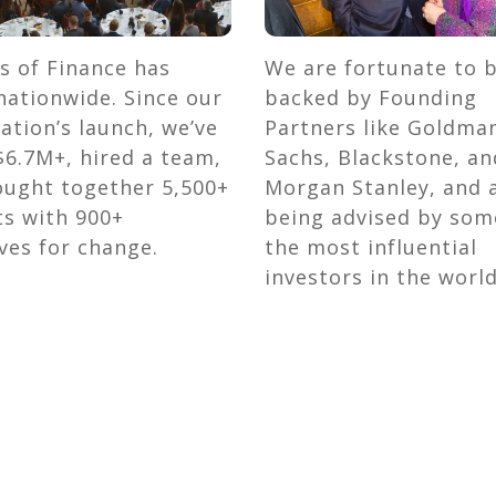
s of Finance has
We are fortunate to 
ationwide. Since our
backed by Founding
ation’s launch, we’ve
Partners like Goldma
$6.7M+, hired a team,
Sachs, Blackstone, an
ought together 5,500+
Morgan Stanley, and 
ts with 900+
being advised by som
ves for change.
the most influential
investors in the world