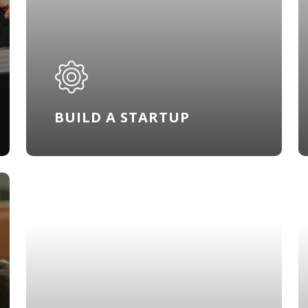
BUILD A STARTUP