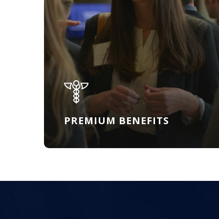
PREMIUM BENEFITS