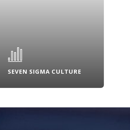
SEVEN SIGMA CULTURE