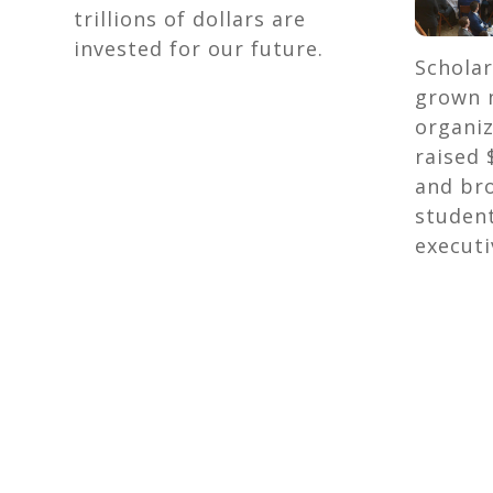
trillions of dollars are
invested for our future.
Scholar
grown n
organiz
raised 
and br
studen
executi