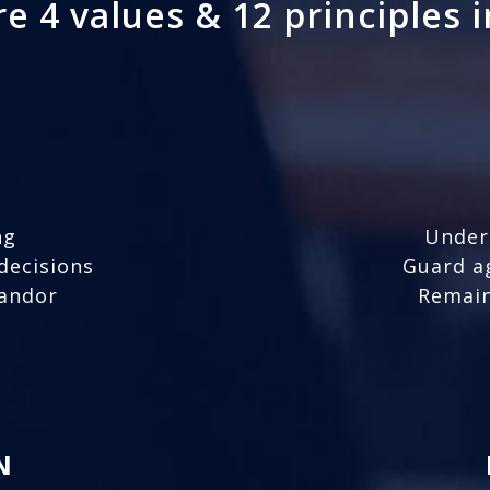
e 4 values & 12 principles 
ng
Under
decisions
Guard a
candor
Remain
N