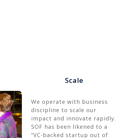
Scale
We operate with business
discipline to scale our
impact and innovate rapidly.
SOF has been likened to a
“VC-backed startup out of