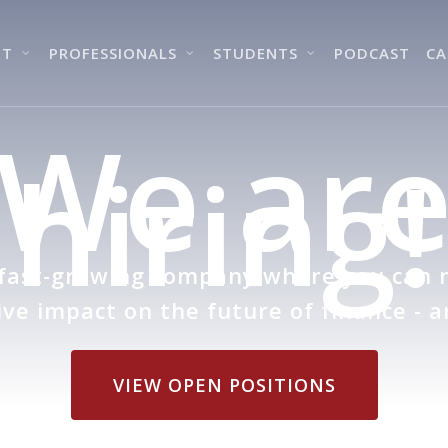
UT
PROFESSIONALS
STUDENTS
PODCAST
CA
We ar
hiring!
 fast-growing company where you can
ve impact on the future of finance - a
VIEW OPEN POSITIONS