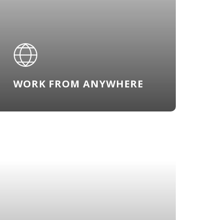
WORK FROM ANYWHERE