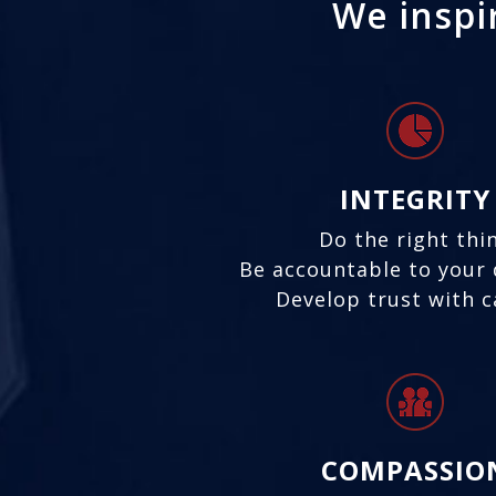
We inspir
INTEGRITY
Do the right thi
Be accountable to your 
Develop trust with 
COMPASSIO