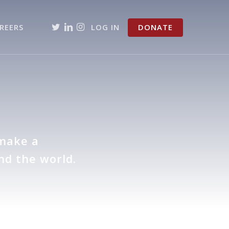
TWITTER
LINKEDIN
INSTAGRAM
REERS
LOG IN
DONATE
e
 make a
nd the world.