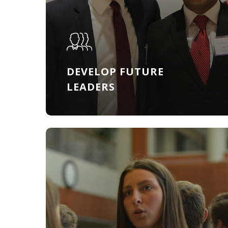
DEVELOP FUTURE
LEADERS