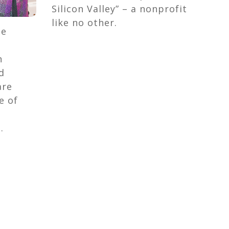
Silicon Valley” – a nonprofit
like no other.
be
n
d
are
e of
.