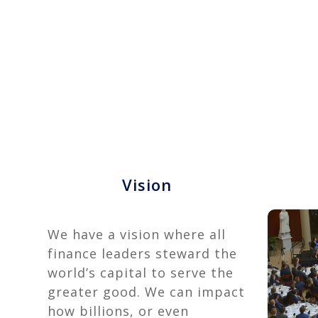
Vision
We have a vision where all
finance leaders steward the
world’s capital to serve the
greater good. We can impact
how billions, or even