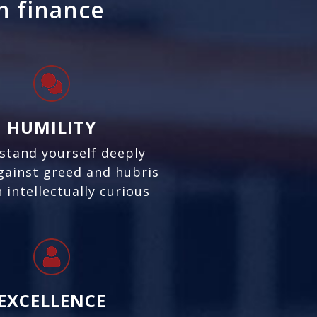
in finance
HUMILITY
stand yourself deeply
gainst greed and hubris
 intellectually curious
EXCELLENCE