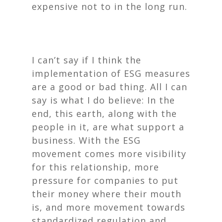
expensive not to in the long run.
I can’t say if I think the
implementation of ESG measures
are a good or bad thing. All I can
say is what I
do
believe: In the
end, this earth, along with the
people in it, are what support a
business. With the ESG
movement comes more visibility
for this relationship, more
pressure for companies to put
their money where their mouth
is, and more movement towards
standardized regulation and