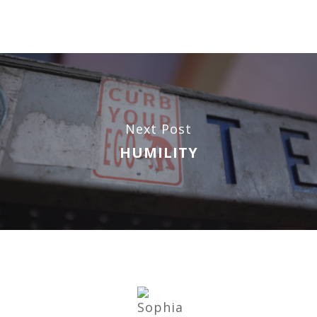
Next Post
HUMILITY