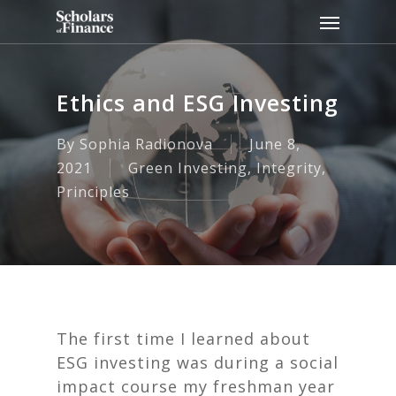
Skip
Menu
to
main
content
Ethics and ESG Investing
By
Sophia Radionova
June 8,
2021
Green Investing
,
Integrity
,
Principles
The first time I learned about
ESG investing was during a social
impact course my freshman year