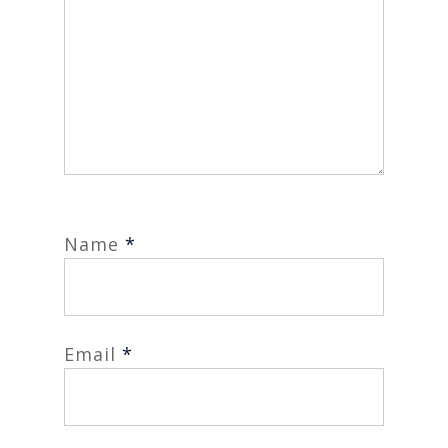
Name
*
Email
*