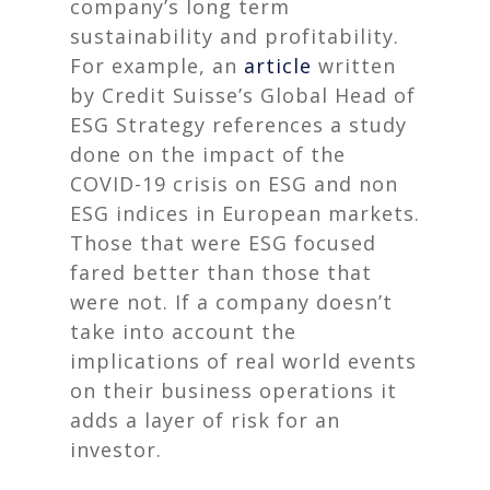
company’s long term
sustainability and profitability.
For example, an
article
written
by Credit Suisse’s Global Head of
ESG Strategy references a study
done on the impact of the
COVID-19 crisis on ESG and non
ESG indices in European markets.
Those that were ESG focused
fared better than those that
were not
. If a company doesn’t
take into account the
implications of real world events
on their business operations it
adds a layer of risk for an
investor.