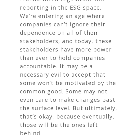
reporting in the ESG space.
We’re entering an age where
companies can’t ignore their
dependence on
all
of their
stakeholders, and today, these
stakeholders have more power
than ever to hold companies
accountable. It may be a
necessary evil to accept that
some won’t be motivated by the
common good. Some may not
even care to make changes past
the surface level. But ultimately,
that’s okay, because eventually,
those will be the ones left
behind.