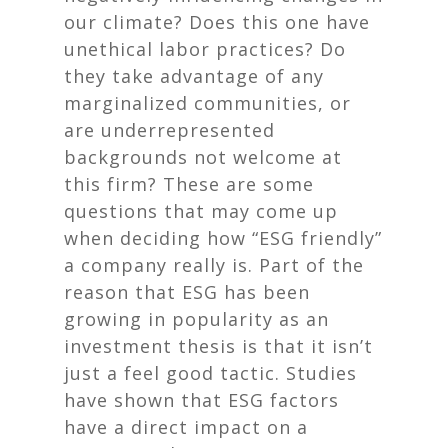
our climate? Does this one have
unethical labor practices? Do
they take advantage of any
marginalized communities, or
are underrepresented
backgrounds not welcome at
this firm? These are some
questions that may come up
when deciding how “ESG friendly”
a company really is. Part of the
reason that ESG has been
growing in popularity as an
investment thesis is that it isn’t
just a feel good tactic. Studies
have shown that ESG factors
have a direct impact on a