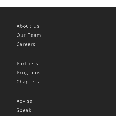
About Us
Our Team
Careers
Partners
Programs
Chapters
Advise
Speak