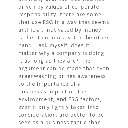
driven by values of corporate
responsibility, there are some
that use ESG in a way that seems
artificial, motivated by money
rather than morals. On the other
hand, I ask myself, does it
matter
why
a company is doing
it as long as they are? The
argument can be made that even
greenwashing brings awareness
to the importance of a
business’s impact on the
environment, and ESG factors,
even if only lightly taken into
consideration, are better to be
seen as a business tactic than