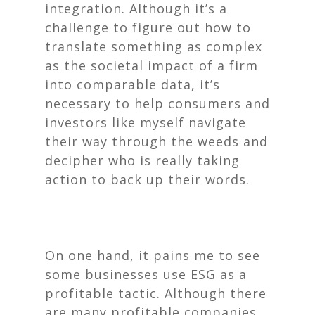
integration. Although it’s a
challenge to figure out how to
translate something as complex
as the societal impact of a firm
into comparable data, it’s
necessary to help consumers and
investors like myself navigate
their way through the weeds and
decipher who is really taking
action to back up their words.
On one hand, it pains me to see
some businesses use ESG as a
profitable tactic. Although there
are many profitable companies