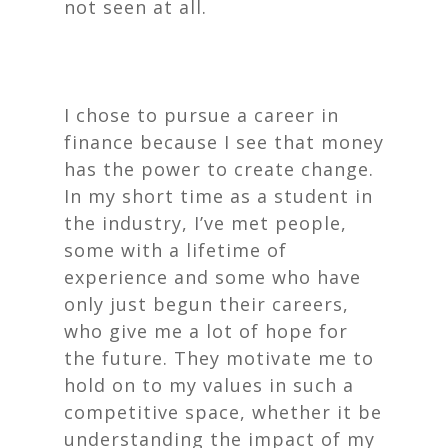
not seen at all.
I chose to pursue a career in
finance because I see that money
has the power to create change.
In my short time as a student in
the industry, I’ve met people,
some with a lifetime of
experience and some who have
only just begun their careers,
who give me a lot of hope for
the future. They motivate me to
hold on to my values in such a
competitive space, whether it be
understanding the impact of my