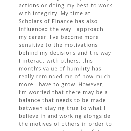
actions or doing my best to work
with integrity. My time at
Scholars of Finance has also
influenced the way I approach
my career. I’ve become more
sensitive to the motivations
behind my decisions and the way
I interact with others; this
month’s value of humility has
really reminded me of how much
more I have to grow. However,
I’m worried that there may be a
balance that needs to be made
between staying true to what I
believe in and working alongside
the motives of others in order to