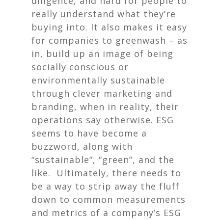
diligence, and hard for people to
really understand what they’re
buying into. It also makes it easy
for companies to greenwash – as
in, build up an image of being
socially conscious or
environmentally sustainable
through clever marketing and
branding, when in reality, their
operations say otherwise. ESG
seems to have become a
buzzword, along with
“sustainable”, “green”, and the
like. Ultimately, there needs to
be a way to strip away the fluff
down to common measurements
and metrics of a company’s ESG