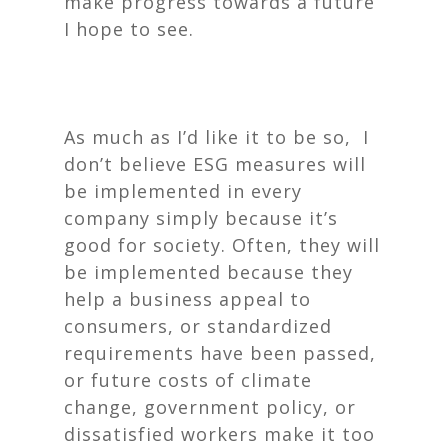
make progress towards a future
I hope to see.
As much as I’d like it to be so, I
don’t believe ESG measures will
be implemented in every
company simply because it’s
good for society. Often, they will
be implemented because they
help a business appeal to
consumers, or standardized
requirements have been passed,
or future costs of climate
change, government policy, or
dissatisfied workers make it too