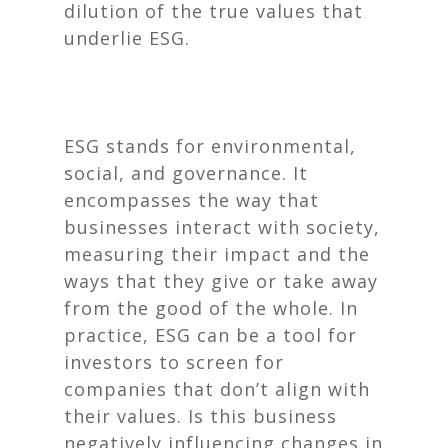
dilution of the true values that
underlie ESG.
ESG stands for environmental,
social, and governance. It
encompasses the way that
businesses interact with society,
measuring their impact and the
ways that they give or take away
from the good of the whole. In
practice, ESG can be a tool for
investors to screen for
companies that don’t align with
their values. Is this business
negatively influencing changes in