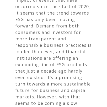
impactful events that have
occurred since the start of 2020,
it seems that the trend towards
ESG has only been moving
forward. Demand from both
consumers and investors for
more transparent and
responsible business practices is
louder than ever, and financial
institutions are offering an
expanding line of ESG products
that just a decade ago hardly
even existed. It’s a promising
turn towards a more sustainable
future for business and capital
markets. However, with that
seems to be coming a slow