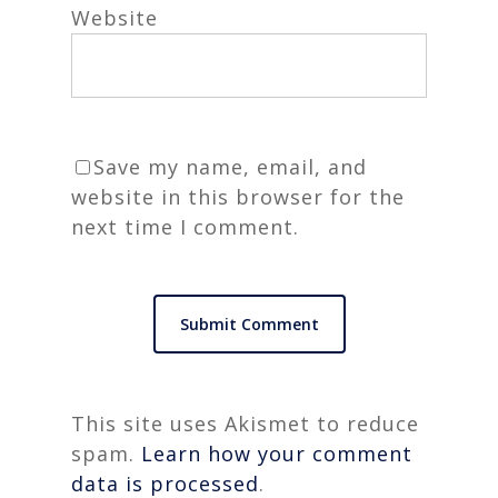
Website
Save my name, email, and
website in this browser for the
next time I comment.
This site uses Akismet to reduce
spam.
Learn how your comment
data is processed
.