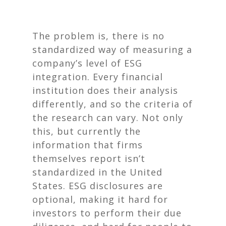
The problem is, there is no
standardized way of measuring a
company’s level of ESG
integration. Every financial
institution does their analysis
differently, and so the criteria of
the research can vary. Not only
this, but currently the
information that firms
themselves report isn’t
standardized in the United
States. ESG disclosures are
optional, making it hard for
investors to perform their due