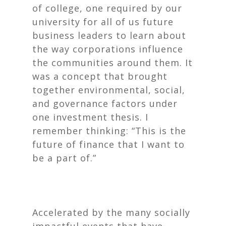
of college, one required by our
university for all of us future
business leaders to learn about
the way corporations influence
the communities around them. It
was a concept that brought
together environmental, social,
and governance factors under
one investment thesis. I
remember thinking: “This is the
future of finance that I want to
be a part of.”
Accelerated by the many socially