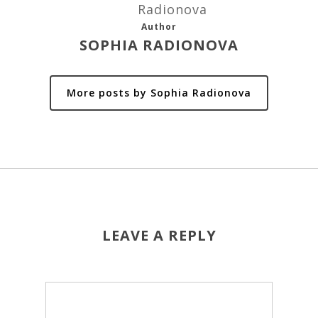
Author
SOPHIA RADIONOVA
More posts by Sophia Radionova
LEAVE A REPLY