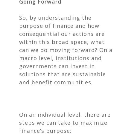
Going Forward
So, by understanding the
purpose of finance and how
consequential our actions are
within this broad space, what
can we do moving forward? On a
macro level, institutions and
governments can invest in
solutions that are sustainable
and benefit communities.
On an individual level, there are
steps we can take to maximize
finance’s purpose: