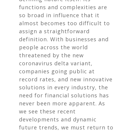
functions and complexities are
so broad in influence that it
almost becomes too difficult to
assign a straightforward
definition. With businesses and
people across the world
threatened by the new
coronavirus delta variant,
companies going public at
record rates, and new innovative
solutions in every industry, the
need for financial solutions has
never been more apparent. As
we see these recent
developments and dynamic
future trends, we must return to