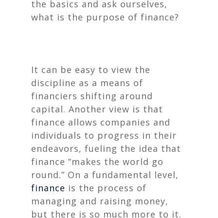
the basics and ask ourselves,
what is the purpose of finance
?
It can be easy to view the
discipline as a means of
financiers shifting around
capital. Another view is that
finance allows companies and
individuals to progress in their
endeavors, fueling the idea that
finance “makes the world go
round.” On a fundamental level,
finance
is the process of
managing and raising money,
but there is so much more to it.