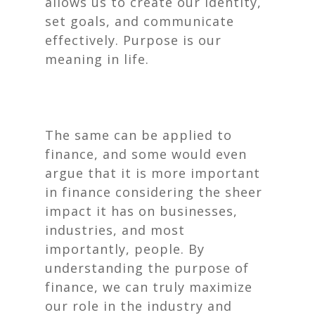
allows us to create our identity,
set goals, and communicate
effectively. Purpose is our
meaning in life.
The same can be applied to
finance, and some would even
argue that it is
more
important
in finance considering the sheer
impact it has on businesses,
industries, and most
importantly, people. By
understanding the purpose of
finance, we can truly maximize
our role in the industry and