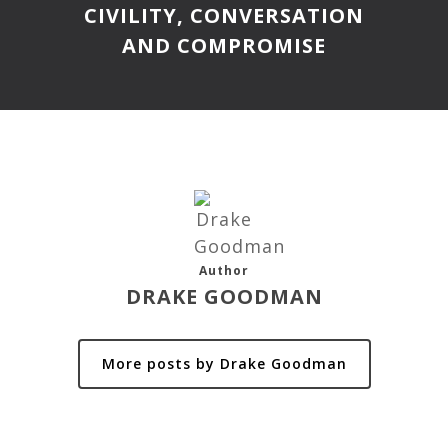
CIVILITY, CONVERSATION
AND COMPROMISE
Author
DRAKE GOODMAN
More posts by Drake Goodman