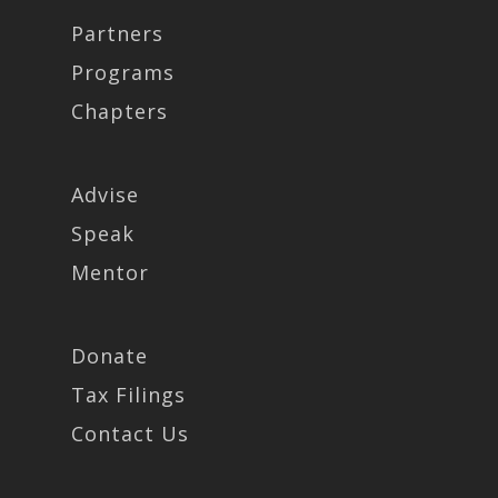
Partners
Programs
Chapters
Advise
Speak
Mentor
Donate
Tax Filings
Contact Us