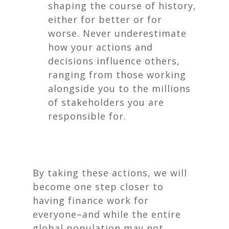
shaping the course of history,
either for better or for
worse. Never underestimate
how your actions and
decisions influence others,
ranging from those working
alongside you to the millions
of stakeholders you are
responsible for.
By taking these actions, we will
become one step closer to
having finance work for
everyone–and while the entire
global population may not