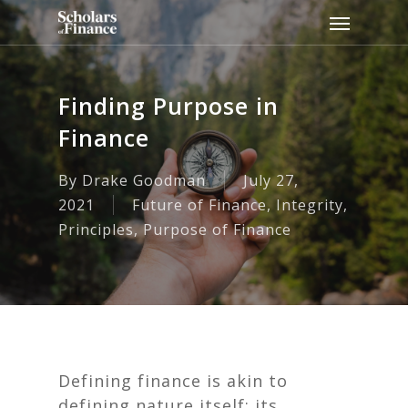
Skip
Menu
to
main
content
Finding Purpose in
Finance
By
Drake Goodman
July 27,
2021
Future of Finance
,
Integrity
,
Principles
,
Purpose of Finance
Defining finance is akin to
defining nature itself: its