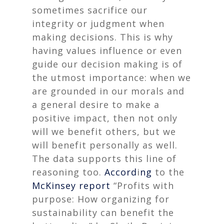
sometimes sacrifice our
integrity or judgment when
making decisions. This is why
having values influence or even
guide our decision making is of
the utmost importance: when we
are grounded in our morals and
a general desire to make a
positive impact, then not only
will we benefit others, but we
will benefit personally as well.
The data supports this line of
reasoning too.
Accord
i
ng
to the
McKinsey report
“Profits with
purpose: How organizing for
sustainability can benefit the