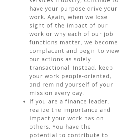
services industry, continue to
have your purpose drive your
work. Again, when we lose
sight of the impact of our
work or why each of our job
functions matter, we become
complacent and begin to view
our actions as solely
transactional. Instead, keep
your work people-oriented,
and remind yourself of your
mission every day.
If you are a finance leader,
realize the importance and
impact your work has on
others. You have the
potential to contribute to