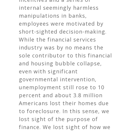
internal seemingly harmless
manipulations in banks,
employees were motivated by
short-sighted decision-making.
While the financial services
industry was by no means the
sole contributor to this financial
and housing bubble collapse,
even with significant
governmental intervention,
unemployment still rose to 10
percent and about 3.8 million
Americans lost their homes due
to foreclosure. In this sense, we
lost sight of the purpose of
finance. We lost sight of how we