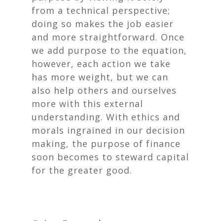
from a technical perspective;
doing so makes the job easier
and more straightforward. Once
we add purpose to the equation,
however, each action we take
has more weight, but we can
also help others and ourselves
more with this external
understanding. With ethics and
morals ingrained in our decision
making, the purpose of finance
soon becomes to steward capital
for the greater good.