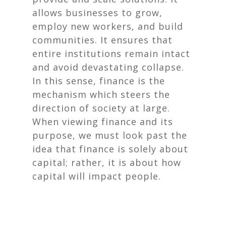
allows businesses to grow,
employ new workers, and build
communities. It ensures that
entire institutions remain intact
and avoid devastating collapse.
In this sense, finance is the
mechanism which steers the
direction of society at large.
When viewing finance and its
purpose, we must look past the
idea that finance is solely about
capital; rather, it is about how
capital will impact
people
.