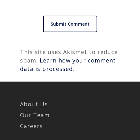
This site uses Akismet to reduce
spam.
Learn how your comment
data is processed
.
About Us
Our Team
Careers