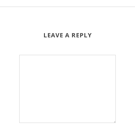
LEAVE A REPLY