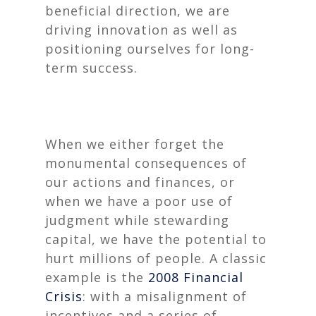
beneficial direction, we are
driving innovation as well as
positioning ourselves for long-
term success.
When we either forget the
monumental consequences of
our actions and finances, or
when we have a poor use of
judgment while stewarding
capital, we have the potential to
hurt millions of people. A classic
example is the
2008 Financial
Crisis
: with a misalignment of
incentives and a series of