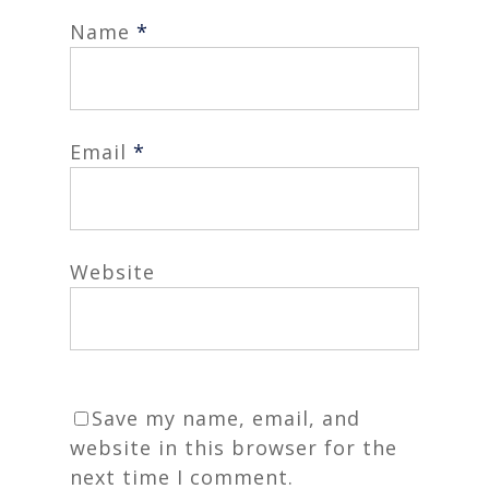
Name
*
Email
*
Website
Save my name, email, and
website in this browser for the
next time I comment.