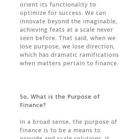
orient its functionality to
optimize for success. We can
innovate beyond the imaginable,
achieving feats at a scale never
seen before. That said, when we
lose purpose, we lose direction,
which has dramatic ramifications
when matters pertain to finance.
So, What is the Purpose of
Finance?
In a broad sense, the purpose of
finance is to be a means to
provide and scale solutions. It