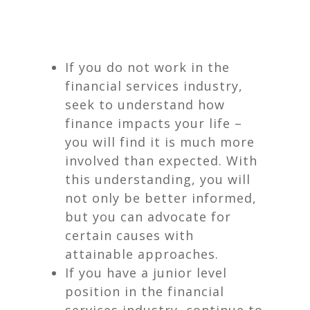
If you do not work in the
financial services industry,
seek to understand how
finance impacts your life –
you will find it is much more
involved than expected. With
this understanding, you will
not only be better informed,
but you can advocate for
certain causes with
attainable approaches.
If you have a junior level
position in the financial