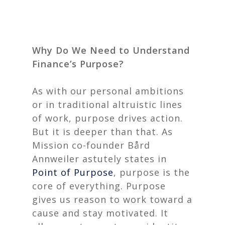
Why Do We Need to Understand
Finance’s Purpose?
As with our personal ambitions
or in traditional altruistic lines
of work, purpose drives action.
But it is deeper than that. As
Mission co-founder Bård
Annweiler astutely states in
Point of Purpose
, purpose is the
core of everything. Purpose
gives us reason to work toward a
cause and stay motivated. It