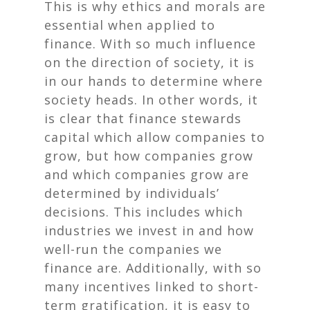
This is why ethics and morals are
essential when applied to
finance. With so much influence
on the direction of society, it is
in our hands to determine where
society heads. In other words, it
is clear that finance stewards
capital which allow companies to
grow, but
how
companies grow
and
which
companies grow are
determined by individuals’
decisions. This includes which
industries we invest in and how
well-run the companies we
finance are. Additionally, with so
many incentives linked to short-
term gratification, it is easy to