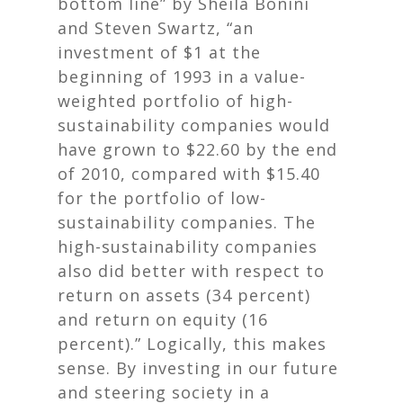
bottom line”
by Sheila Bonini
and Steven Swartz, “an
investment of $1 at the
beginning of 1993 in a value-
weighted portfolio of high-
sustainability companies would
have grown to $22.60 by the end
of 2010, compared with $15.40
for the portfolio of low-
sustainability companies. The
high-sustainability companies
also did better with respect to
return on assets (34 percent)
and return on equity (16
percent).” Logically, this makes
sense. By investing in our future
and steering society in a