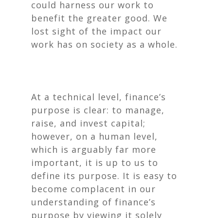
could harness our work to
benefit the greater good. We
lost sight of the impact our
work has on society as a whole.
At a technical level, finance’s
purpose is clear: to manage,
raise, and invest capital;
however, on a human level,
which is arguably far more
important, it is up to us to
define its purpose. It is easy to
become complacent in our
understanding of finance’s
purpose by viewing it solely