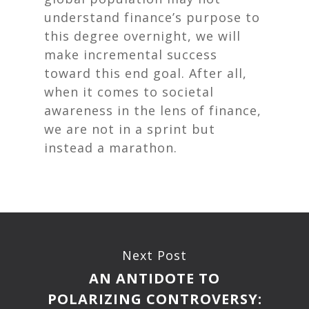
understand finance’s purpose to
this degree overnight, we will
make incremental success
toward this end goal. After all,
when it comes to societal
awareness in the lens of finance,
we are not in a sprint but
instead a marathon.
Next Post
AN ANTIDOTE TO
POLARIZING CONTROVERSY: