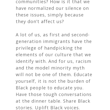
communities? How is it that we
have normalized our silence on
these issues, simply because
they don’t affect us?
A lot of us, as first and second-
generation immigrants have the
privilege of handpicking the
elements of our culture that we
identify with. And for us, racism
and the model minority myth
will not
be one of them. Educate
yourself, it is not the burden of
Black people to educate you.
Have those tough conversations
at the dinner table. Share Black
stories. Uplift Black voices.