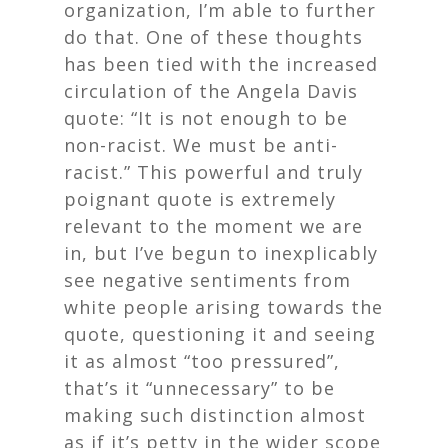
organization, I’m able to further
do that. One of these thoughts
has been tied with the increased
circulation of the Angela Davis
quote: “It is not enough to be
non-racist. We must be anti-
racist.” This powerful and truly
poignant quote is extremely
relevant to the moment we are
in, but I’ve begun to inexplicably
see negative sentiments from
white people arising towards the
quote, questioning it and seeing
it as almost “too pressured”,
that’s it “unnecessary” to be
making such distinction almost
as if it’s petty in the wider scope