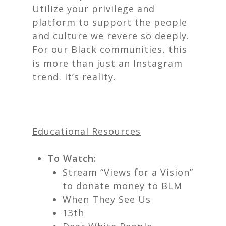
Utilize your privilege and
platform to support the people
and culture we revere so deeply.
For our Black communities, this
is more than just an Instagram
trend. It’s reality.
Educational Resources
To Watch:
Stream “Views for a Vision”
to donate money to BLM
When They See Us
13th