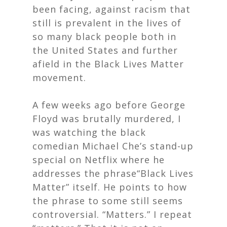
been facing, against racism that
still is prevalent in the lives of
so many black people both in
the United States and further
afield in the Black Lives Matter
movement.
A few weeks ago before George
Floyd was brutally murdered, I
was watching the black
comedian Michael Che’s stand-up
special on Netflix where he
addresses the phrase“Black Lives
Matter” itself. He points to how
the phrase to some still seems
controversial. “Matters.” I repeat