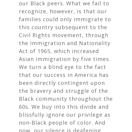
our Black peers. What we fail to
recognize, however, is that our
families could only immigrate to
this country subsequent to the
Civil Rights movement, through
the Immigration and Nationality
Act of 1965, which increased
Asian immigration by five times.
We turn a blind eye to the fact
that our success in America has
been directly contingent upon
the bravery and struggle of the
Black community throughout the
60s. We buy into this divide and
blissfully ignore our privilege as
non-Black people of color. And
now, our silence is deafening.