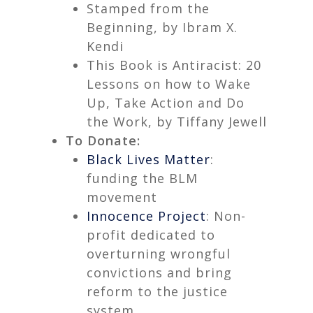
Stamped from the
Beginning,
by Ibram X.
Kendi
This Book is Antiracist: 20
Lessons on how to Wake
Up, Take Action and Do
the Work,
by Tiffany Jewell
To Donate:
Black Lives Matter
:
funding the BLM
movement
Innocence Project
: Non-
profit dedicated to
overturning wrongful
convictions and bring
reform to the justice
system