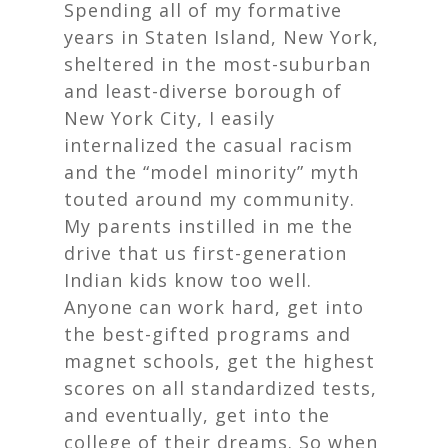
Spending all of my formative
years in Staten Island, New York,
sheltered in the most-suburban
and least-diverse borough of
New York City, I easily
internalized the casual racism
and the “model minority” myth
touted around my community.
My parents instilled in me the
drive that us first-generation
Indian kids know too well.
Anyone can work hard, get into
the best-gifted programs and
magnet schools, get the highest
scores on all standardized tests,
and eventually, get into the
college of their dreams. So when