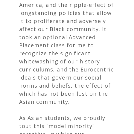
America, and the ripple-effect of
longstanding policies that allow
it to proliferate and adversely
affect our Black community. It
took an
optional
Advanced
Placement class for me to
recognize the significant
whitewashing of our history
curriculums, and the Eurocentric
ideals that govern our social
norms and beliefs, the effect of
which has not been lost on the
Asian community.
As Asian students, we proudly
tout this “model minority”