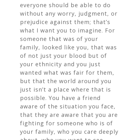
everyone should be able to do
without any worry, judgment, or
prejudice against them; that’s
what I want you to imagine. For
someone that was of your
family, looked like you, that was
of not just your blood but of
your ethnicity and you just
wanted what was fair for them,
but that the world around you
just isn’t a place where that is
possible. You have a friend
aware of the situation you face,
that they are aware that you are
fighting for someone who is of
your family, who you care deeply