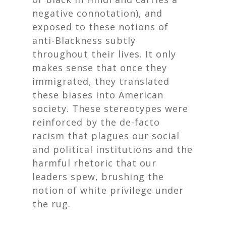
negative connotation), and
exposed to these notions of
anti-Blackness subtly
throughout their lives. It only
makes sense that once they
immigrated, they translated
these biases into American
society. These stereotypes were
reinforced by the de-facto
racism that plagues our social
and political institutions and the
harmful rhetoric that our
leaders spew, brushing the
notion of white privilege under
the rug.