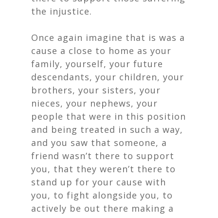
the injustice.
Once again imagine that is was a
cause a close to home as your
family, yourself, your future
descendants, your children, your
brothers, your sisters, your
nieces, your nephews, your
people that were in this position
and being treated in such a way,
and you saw that someone, a
friend wasn’t there to support
you, that they weren’t there to
stand up for your cause with
you, to fight alongside you, to
actively be out there making a