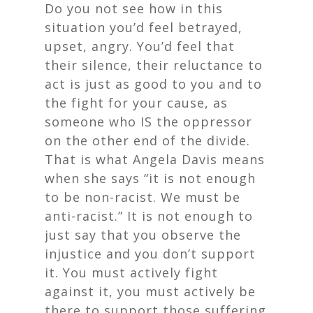
Do you not see how in this
situation you’d feel betrayed,
upset, angry. You’d feel that
their silence, their reluctance to
act is just as good to you and to
the fight for your cause, as
someone who IS the oppressor
on the other end of the divide.
That is what Angela Davis means
when she says “it is not enough
to be non-racist. We must be
anti-racist.” It is not enough to
just say that you observe the
injustice and you don’t support
it. You must actively fight
against it, you must actively be
there to support those suffering