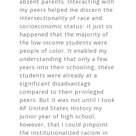
absent parents. Interacting with
my peers helped me discern the
intersectionality of race and
socioeconomic status- it just so
happened that the majority of
the low-income students were
people of color. It enabled my
understanding that only a few
years into their schooling, these
students were already at a
significant disadvantage
compared to their privileged
peers. But it was not until I took
AP United States History my
junior year of high school,
however, that I could pinpoint
the institutionalized racism in