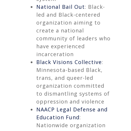
National Bail Out
: Black-
led and Black-centered
organization aiming to
create a national
community of leaders who
have experienced
incarceration
Black Visions Collective
:
Minnesota-based Black,
trans, and queer-led
organization committed
to dismantling systems of
oppression and violence
NAACP Legal Defense and
Education Fund
:
Nationwide organization