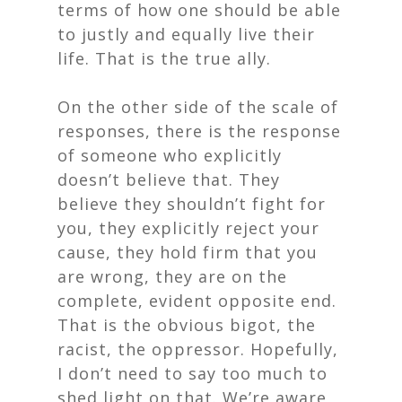
terms of how one should be able
to justly and equally live their
life. That is the true ally.
On the other side of the scale of
responses, there is the response
of someone who explicitly
doesn’t believe that. They
believe they shouldn’t fight for
you, they explicitly reject your
cause, they hold firm that you
are wrong, they are on the
complete, evident opposite end.
That is the obvious bigot, the
racist, the oppressor. Hopefully,
I don’t need to say too much to
shed light on that. We’re aware