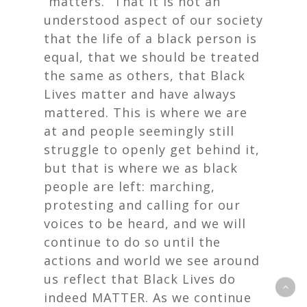
“matters.” That it is not an
understood aspect of our society
that the life of a black person is
equal, that we should be treated
the same as others, that Black
Lives matter and have always
mattered. This is where we are
at and people seemingly still
struggle to openly get behind it,
but that is where we as black
people are left: marching,
protesting and calling for our
voices to be heard, and we will
continue to do so until the
actions and world we see around
us reflect that Black Lives do
indeed MATTER. As we continue