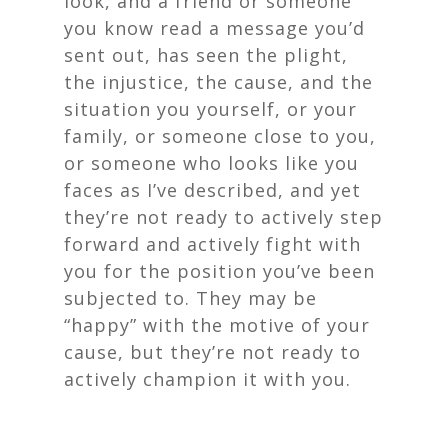
look, and a friend or someone
you know read a message you’d
sent out, has seen the plight,
the injustice, the cause, and the
situation you yourself, or your
family, or someone close to you,
or someone who looks like you
faces as I’ve described, and yet
they’re not ready to actively step
forward and actively fight with
you for the position you’ve been
subjected to. They may be
“happy” with the motive of your
cause, but they’re not ready to
actively champion it with you.