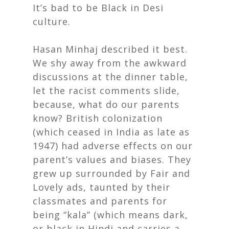
It’s bad to be Black in Desi
culture.
Hasan Minhaj described it best.
We shy away from the awkward
discussions at the dinner table,
let the racist comments slide,
because, what do our parents
know? British colonization
(which ceased in India as late as
1947) had adverse effects on our
parent’s values and biases. They
grew up surrounded by Fair and
Lovely ads, taunted by their
classmates and parents for
being “kala” (which means dark,
or black in Hindi and carries a