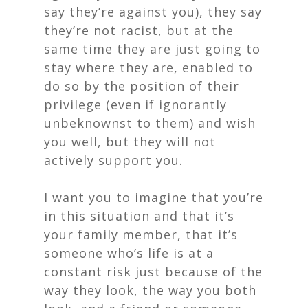
say they’re against you), they say
they’re not racist, but at the
same time they are just going to
stay where they are, enabled to
do so by the position of their
privilege (even if ignorantly
unbeknownst to them) and wish
you well, but they will not
actively support you.
I want you to imagine that you’re
in this situation and that it’s
your family member, that it’s
someone who’s life is at a
constant risk just because of the
way they look, the way you both