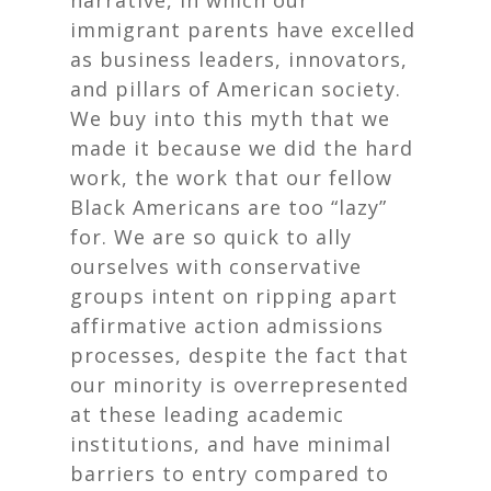
narrative, in which our
immigrant parents have excelled
as business leaders, innovators,
and pillars of American society.
We buy into this myth that we
made it because we did the hard
work, the work that our fellow
Black Americans are too “lazy”
for. We are so quick to ally
ourselves with conservative
groups intent on ripping apart
affirmative action admissions
processes, despite the fact that
our minority is overrepresented
at these leading academic
institutions, and have minimal
barriers to entry compared to