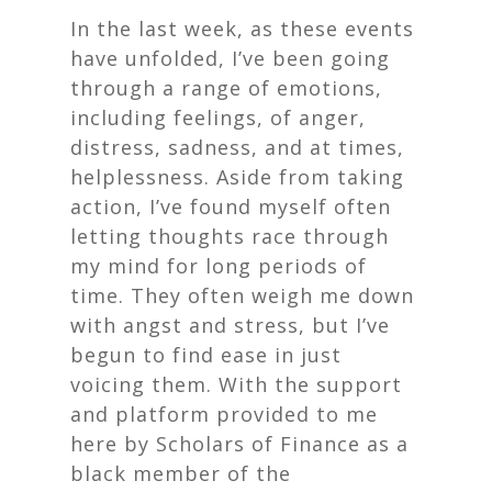
In the last week, as these events
have unfolded, I’ve been going
through a range of emotions,
including feelings, of anger,
distress, sadness, and at times,
helplessness. Aside from taking
action, I’ve found myself often
letting thoughts race through
my mind for long periods of
time. They often weigh me down
with angst and stress, but I’ve
begun to find ease in just
voicing them. With the support
and platform provided to me
here by Scholars of Finance as a
black member of the