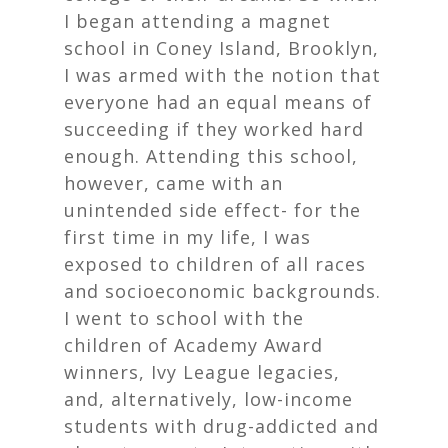
I began attending a magnet
school in Coney Island, Brooklyn,
I was armed with the notion that
everyone had an equal means of
succeeding if they worked hard
enough. Attending this school,
however, came with an
unintended side effect- for the
first time in my life, I was
exposed to children of all races
and socioeconomic backgrounds.
I went to school with the
children of Academy Award
winners, Ivy League legacies,
and, alternatively, low-income
students with drug-addicted and