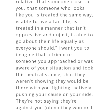
relative, that someone close to
you, that someone who looks
like you is treated the same way,
is able to live a fair life, is
treated in a manner that isn’t
oppressive and unjust, is able to
go about their life equally as
everyone should.” I want you to
imagine that a friend or
someone you approached or was
aware of your situation and took
this neutral stance, that they
weren’t showing they would be
there with you fighting, actively
pushing your cause on your side.
They’re not saying they’re
against you (oh no they wouldn’t