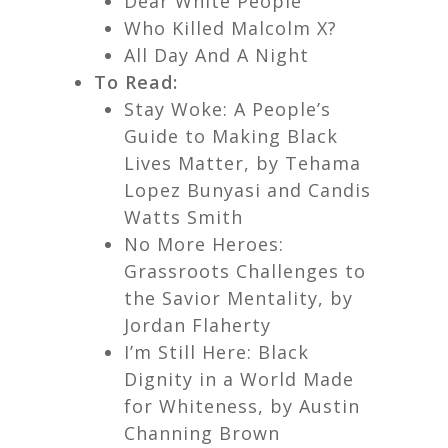
Dear White People
Who Killed Malcolm X?
All Day And A Night
To Read:
Stay Woke: A People’s
Guide to Making Black
Lives Matter,
by Tehama
Lopez Bunyasi and Candis
Watts Smith
No More Heroes:
Grassroots Challenges to
the Savior Mentality,
by
Jordan Flaherty
I’m Still Here: Black
Dignity in a World Made
for Whiteness,
by Austin
Channing Brown