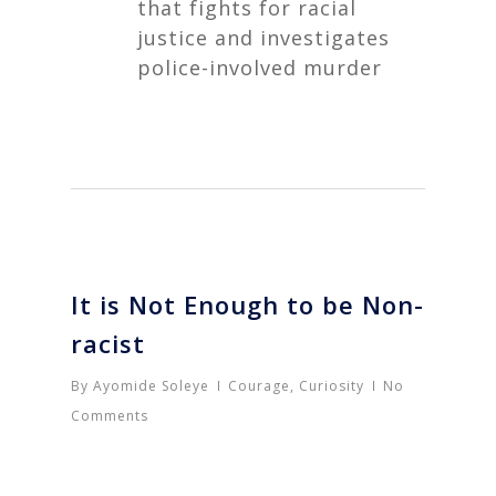
that fights for racial
justice and investigates
police-involved murder
It is Not Enough to be Non-
racist
By
Ayomide Soleye
Courage
,
Curiosity
No
Comments