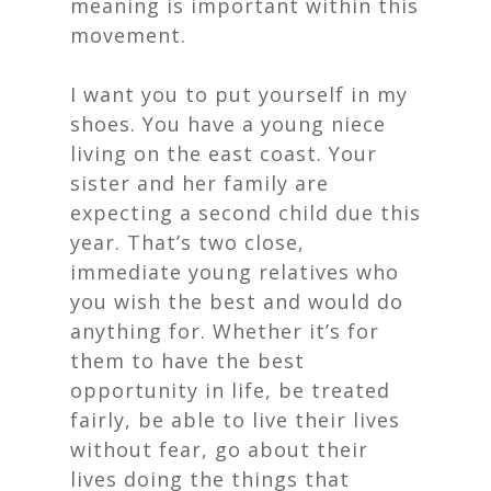
meaning is important within this
movement.
I want you to put yourself in my
shoes. You have a young niece
living on the east coast. Your
sister and her family are
expecting a second child due this
year. That’s two close,
immediate young relatives who
you wish the best and would do
anything for. Whether it’s for
them to have the best
opportunity in life, be treated
fairly, be able to live their lives
without fear, go about their
lives doing the things that