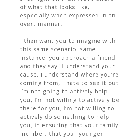
of what that looks like,
especially when expressed in an
overt manner.
I then want you to imagine with
this same scenario, same
instance, you approach a friend
and they say “I understand your
cause, I understand where you’re
coming from, I hate to see it but
I’m not going to actively help
you, I’m not willing to actively be
there for you, I’m not willing to
actively do something to help
you, in ensuring that your family
member, that your younger