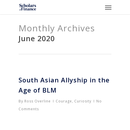
Skip
Menu
to
main
Monthly Archives
content
June 2020
South Asian Allyship in the
Age of BLM
By
Ross Overline
Courage
,
Curiosity
No
Comments