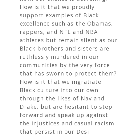
How is it that we proudly
support examples of Black
excellence such as the Obamas,
rappers, and NFL and NBA
athletes but remain silent as our
Black brothers and sisters are
ruthlessly murdered in our
communities by the very force
that has sworn to protect them?
How is it that we ingratiate
Black culture into our own
through the likes of Nav and
Drake, but are hesitant to step
forward and speak up against
the injustices and casual racism
that persist in our Desi