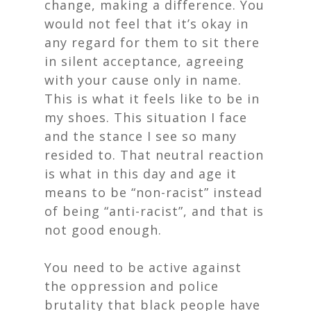
change, making a difference. You
would not feel that it’s okay in
any regard for them to sit there
in silent acceptance, agreeing
with your cause only in name.
This is what it feels like to be in
my shoes. This situation I face
and the stance I see so many
resided to. That neutral reaction
is what in this day and age it
means to be “non-racist” instead
of being “anti-racist”, and that is
not good enough.
You need to be active against
the oppression and police
brutality that black people have