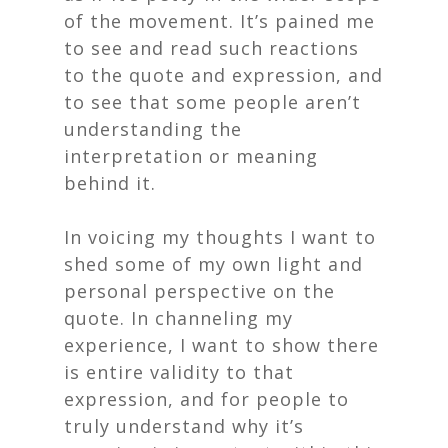
of the movement. It’s pained me
to see and read such reactions
to the quote and expression, and
to see that some people aren’t
understanding the
interpretation or meaning
behind it.
In voicing my thoughts I want to
shed some of my own light and
personal perspective on the
quote. In channeling my
experience, I want to show there
is entire validity to that
expression, and for people to
truly understand why it’s