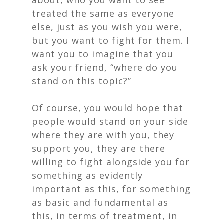
about, who you want to see
treated the same as everyone
else, just as you wish you were,
but you want to fight for them. I
want you to imagine that you
ask your friend, “where do you
stand on this topic?”
Of course, you would hope that
people would stand on your side
where they are with you, they
support you, they are there
willing to fight alongside you for
something as evidently
important as this, for something
as basic and fundamental as
this, in terms of treatment, in