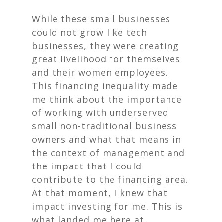
While these small businesses
could not grow like tech
businesses, they were creating
great livelihood for themselves
and their women employees.
This financing inequality made
me think about the importance
of working with underserved
small non-traditional business
owners and what that means in
the context of management and
the impact that I could
contribute to the financing area.
At that moment, I knew that
impact investing for me. This is
what landed me here at