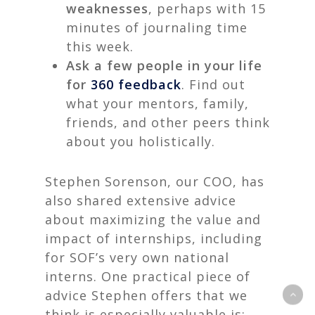
weaknesses
, perhaps with 15
minutes of journaling time
this week.
Ask a few people in your life
for
360 feedback
. Find out
what your mentors, family,
friends, and other peers think
about you holistically.
Stephen Sorenson, our COO, has
also shared extensive advice
about maximizing the value and
impact of internships, including
for SOF’s very own national
interns. One practical piece of
advice Stephen offers that we
think is especially valuable is: