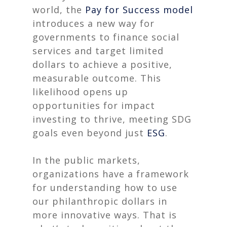
world, the
Pay for Success model
introduces a new way for
governments to finance social
services and target limited
dollars to achieve a positive,
measurable outcome. This
likelihood opens up
opportunities for impact
investing to thrive,
meeting SDG
goals even beyond just
ESG
.
In the public markets,
organizations have a framework
for understanding how to use
our philanthropic dollars in
more innovative ways. That is