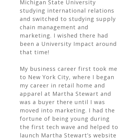
Michigan State University
studying international relations
and switched to studying supply
chain management and
marketing. I wished there had
been a University Impact around
that time!
My business career first took me
to New York City, where I began
my career in retail home and
apparel at Martha Stewart and
was a buyer there until I was
moved into marketing. I had the
fortune of being young during
the first tech wave and helped to
launch Martha Stewart’s website