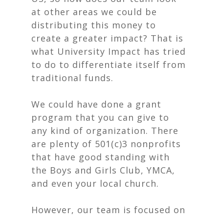
at other areas we could be
distributing this money to
create a greater impact? That is
what University Impact has tried
to do to differentiate itself from
traditional funds.
We could have done a grant
program that you can give to
any kind of organization. There
are plenty of 501(c)3 nonprofits
that have good standing with
the Boys and Girls Club, YMCA,
and even your local church.
However, our team is focused on