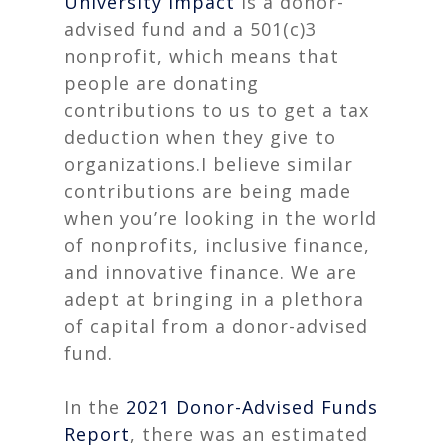
University Impact
is a donor-
advised fund and a 501(c)3
nonprofit, which means that
people are donating
contributions to us to get a tax
deduction when they give to
organizations.I believe similar
contributions are being made
when you’re looking in the world
of nonprofits, inclusive finance,
and innovative finance. We are
adept at bringing in a plethora
of capital from a donor-advised
fund.
In the
2021 Donor-Advised Funds
Report
, there was an estimated