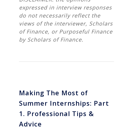
expressed in interview responses
do not necessarily reflect the
views of the interviewer, Scholars
of Finance, or Purposeful Finance
by Scholars of Finance.
Making The Most of
Summer Internships: Part
1. Professional Tips &
Advice