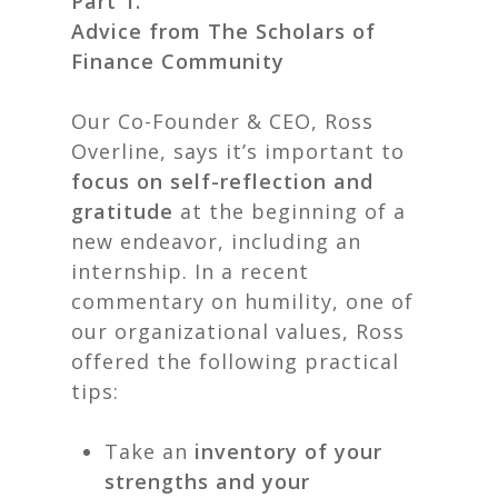
Part 1.
Advice from The Scholars of
Finance Community
Our Co-Founder & CEO, Ross
Overline, says it’s important to
focus on self-reflection and
gratitude
at the beginning of a
new endeavor, including an
internship. In a recent
commentary on humility, one of
our organizational values, Ross
offered the following practical
tips:
Take an
inventory of your
strengths and your