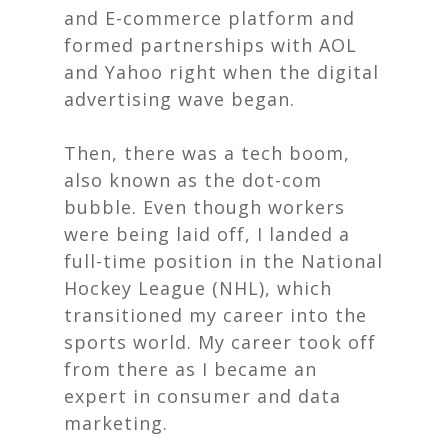
and E-commerce platform and
formed partnerships with AOL
and Yahoo right when the digital
advertising wave began.
Then, there was a tech boom,
also known as the dot-com
bubble. Even though workers
were being laid off, I landed a
full-time position in the National
Hockey League (NHL), which
transitioned my career into the
sports world. My career took off
from there as I became an
expert in consumer and data
marketing.