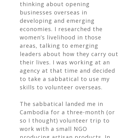
thinking about opening
businesses overseas in
developing and emerging
economies. I researched the
women’s livelihood in those
areas, talking to emerging
leaders about how they carry out
their lives. I was working at an
agency at that time and decided
to take a sabbatical to use my
skills to volunteer overseas.
The sabbatical landed me in
Cambodia for a three-month (or
so I thought) volunteer trip to
work with a small NGO
producing artisan products. In