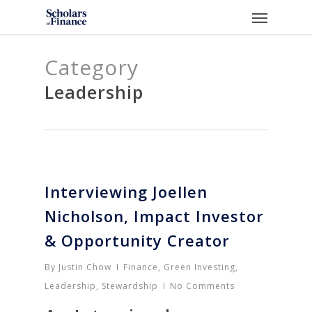
Skip
Menu
to
main
Category
content
Leadership
Interviewing Joellen
Nicholson, Impact Investor
& Opportunity Creator
By
Justin Chow
Finance
,
Green Investing
,
Leadership
,
Stewardship
No Comments