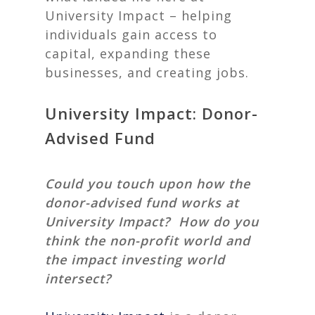
University Impact – helping
individuals gain access to
capital, expanding these
businesses, and creating jobs.
University Impact: Donor-
Advised Fund
Could you touch upon how the
donor-advised fund works at
University Impact? How do you
think the non-profit world and
the impact investing world
intersect?