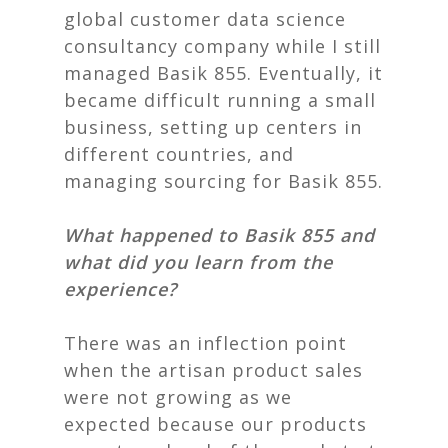
global customer data science
consultancy company while I still
managed
Basik 855
. Eventually, it
became difficult running a small
business, setting up centers in
different countries, and
managing sourcing for
Basik 855
.
What happened to Basik 855 and
what did you learn from the
experience?
There was an inflection point
when the artisan product sales
were not growing as we
expected because our products