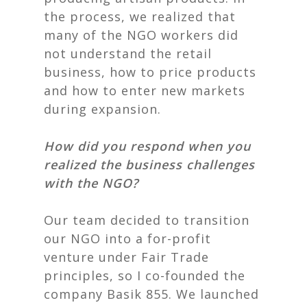
the process, we realized that
many of the NGO workers did
not understand the retail
business, how to price products
and how to enter new markets
during expansion.
How did you respond when you
realized the business challenges
with the NGO?
Our team decided to transition
our NGO into a for-profit
venture under Fair Trade
principles, so I co-founded the
company
Basik 855
.
We launched