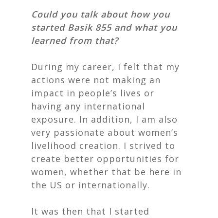
Could you talk about how you
started Basik 855 and what you
learned from that?
During my career, I felt that my
actions were not making an
impact in people’s lives or
having
any international
exposure. In addition, I am also
very passionate about women’s
livelihood creation. I strived to
create better opportunities for
women, whether that be here in
the US or internationally.
It was then that I started