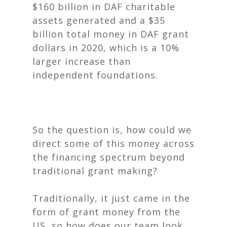
$160 billion in DAF charitable
assets generated and a $35
billion total money in DAF grant
dollars in 2020, which is a 10%
larger increase than
independent foundations.
So the question is, how could we
direct some of this money across
the financing spectrum beyond
traditional grant making?
Traditionally, it just came in the
form of grant money from the
US, so how does our team look