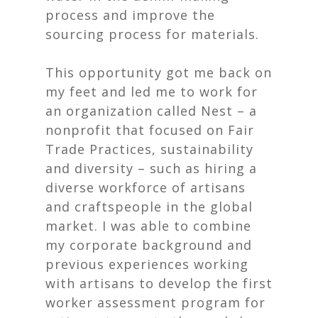
process and improve the
sourcing process for materials.
This opportunity got me back on
my feet and led me to work for
an organization called
Nest
– a
nonprofit that focused on Fair
Trade Practices, sustainability
and diversity – such as hiring a
diverse workforce of artisans
and craftspeople in the global
market. I was able to combine
my corporate background and
previous experiences working
with artisans to develop the first
worker assessment program for