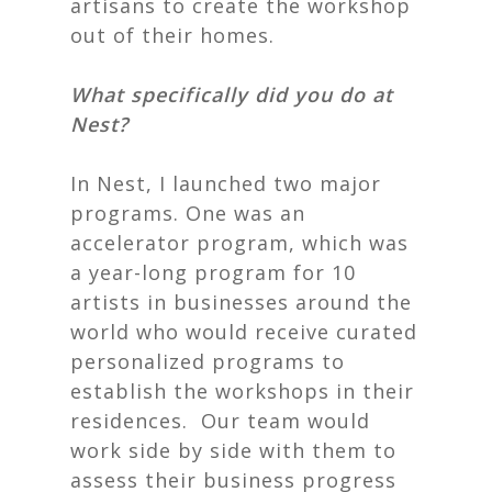
artisans to create the workshop
out of their homes.
What specifically did you do at
Nest?
In
Nest
, I launched two major
programs. One was an
accelerator program, which was
a year-long program for 10
artists in businesses around the
world who would receive curated
personalized programs to
establish the workshops in their
residences. Our team would
work side by side with them to
assess their business progress