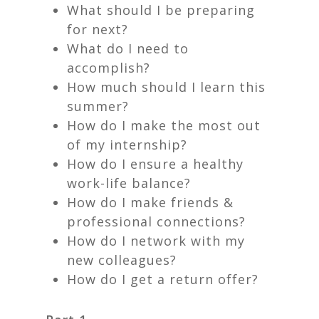
What should I be preparing
for next?
What do I need to
accomplish?
How much should I learn this
summer?
How do I make the most out
of my internship?
How do I ensure a healthy
work-life balance?
How do I make friends &
professional connections?
How do I network with my
new colleagues?
How do I get a return offer?