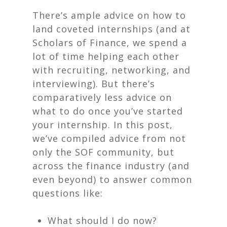
There’s ample advice on how to
land coveted internships (and at
Scholars of Finance, we spend a
lot of time helping each other
with recruiting, networking, and
interviewing). But there’s
comparatively less advice on
what to do once you’ve started
your internship. In this post,
we’ve compiled advice from not
only the SOF community, but
across the finance industry (and
even beyond) to answer common
questions like:
What should I do now?