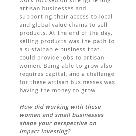
work focused on strengthening
artisan businesses and
supporting their access to local
and global value chains to sell
products. At the end of the day,
selling products was the path to
a sustainable business that
could provide jobs to artisan
women. Being able to grow also
requires capital, and a challenge
for these artisan businesses was
having the money to grow.
How did working with these
women and small businesses
shape your perspective on
impact investing?