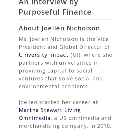
An Interview by
Purposeful Finance
About Joellen Nicholson
Ms. Joellen Nicholson is the
Vice
President and Global Director
of
University Impact
(UI), where she
partners with universities in
providing capital to social
ventures that solve social and
environmental problems.
Joellen started her career at
Martha Stewart Living
Omnimedia
, a US omnimedia and
merchandising company. In 2010,