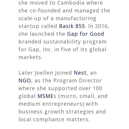
she moved to Cambodia where
she co-founded and managed the
scale-up of a manufacturing
startup called
Basik 855
. In 2016,
she launched the
Gap
for Good
branded sustainability program
for Gap, Inc. in five of its global
markets.
Later Joellen joined
Nest
, an
NGO
, as the Program Director
where she supported over 100
global
MSME
s (micro, small, and
medium entrepreneurs) with
business growth strategies and
local compliance matters.