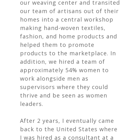
our weaving center and transited
our team of artisans out of their
homes into a central workshop
making hand-woven textiles,
fashion, and home products and
helped them to promote
products to the marketplace. In
addition, we hired a team of
approximately 54% women to
work alongside men as
supervisors where they could
thrive and be seen as women
leaders.
After 2 years, I eventually came
back to the United States where
I was hired as a consultant at a