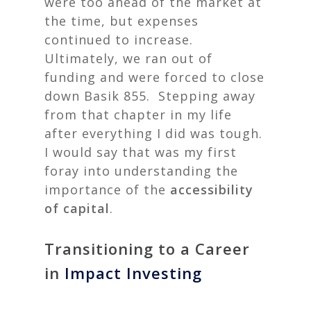
were too ahead of the market at
the time, but expenses
continued to increase.
Ultimately, we ran out of
funding and were forced to close
down Basik 855.
Stepping away
from that chapter in my life
after everything I did was tough.
I would say that was my first
foray into understanding the
importance of the
accessibility
of capital
.
Transitioning to a Career
in
Impact Investing