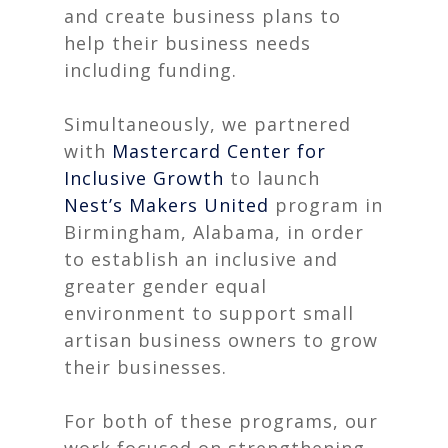
and create business plans to
help their business needs
including funding.
Simultaneously, we partnered
with
Mastercard Center for
Inclusive Growth
to launch
Nest’s Makers United
program
in
Birmingham, Alabama, in order
to establish an inclusive and
greater gender equal
environment to support small
artisan business owners to grow
their businesses.
For both of these programs, our