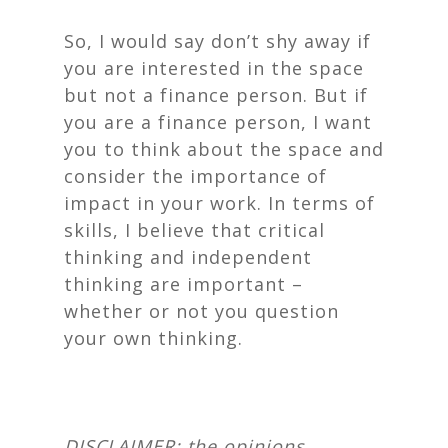
So, I would say don’t shy away if
you are interested in the space
but not a finance person. But if
you are a finance person, I want
you to think about the space and
consider the importance of
impact in your work. In terms of
skills, I believe that critical
thinking and independent
thinking are important –
whether or not you question
your own thinking.
DISCLAIMER: the opinions