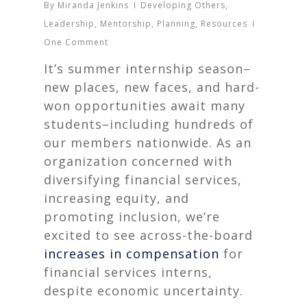
By
Miranda Jenkins
Developing Others
,
Leadership
,
Mentorship
,
Planning
,
Resources
One Comment
It’s summer internship season–
new places, new faces, and hard-
won opportunities await many
students–including hundreds of
our members nationwide. As an
organization concerned with
diversifying financial services,
increasing equity, and
promoting inclusion, we’re
excited to see across-the-board
increases in compensation
for
financial services interns,
despite economic uncertainty.