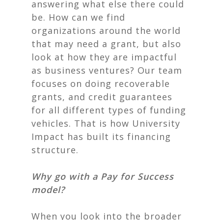
answering what else there could
be. How can we find
organizations around the world
that may need a grant, but also
look at how they are impactful
as business ventures? Our team
focuses on doing recoverable
grants, and credit guarantees
for all different types of funding
vehicles. That is how University
Impact has built its financing
structure.
Why go with a Pay for Success
model?
When you look into the broader