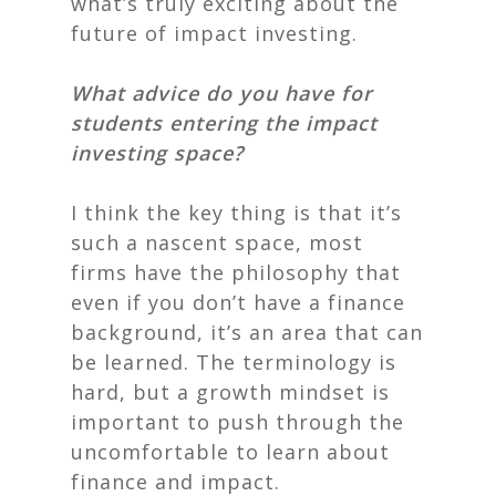
what’s truly exciting about the
future of impact investing.
What advice do you have for
students entering the impact
investing space?
I think the key thing is that it’s
such a nascent space, most
firms have the philosophy that
even if you don’t have a finance
background, it’s an area that can
be learned. The terminology is
hard, but a
growth mindset
is
important to push through the
uncomfortable to learn about
finance and impact.