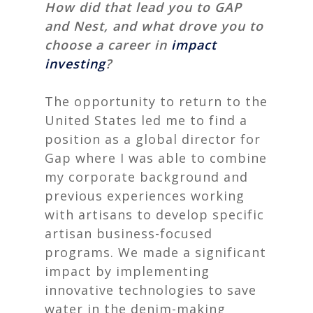
How did that lead you to GAP
and Nest, and what drove you to
choose a career in
impact
investing
?
The opportunity to return to the
United States led me to find a
position as a global director for
Gap
where I was able to combine
my corporate background and
previous experiences working
with artisans to develop specific
artisan business-focused
programs.
We made a significant
impact by implementing
innovative technologies to save
water in the denim-making