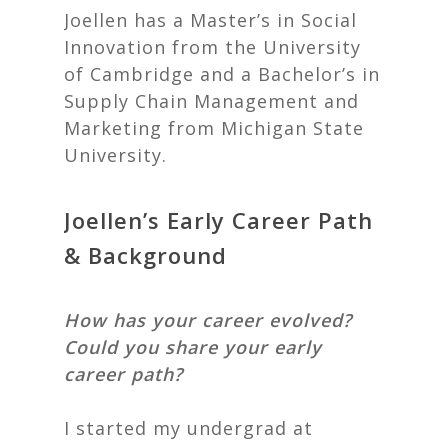
Joellen has a Master’s in Social
Innovation from the University
of Cambridge and a Bachelor’s in
Supply Chain Management and
Marketing from Michigan State
University.
Joellen’s Early Career Path
& Background
How has your career evolved?
Could you share your early
career path?
I started my undergrad at